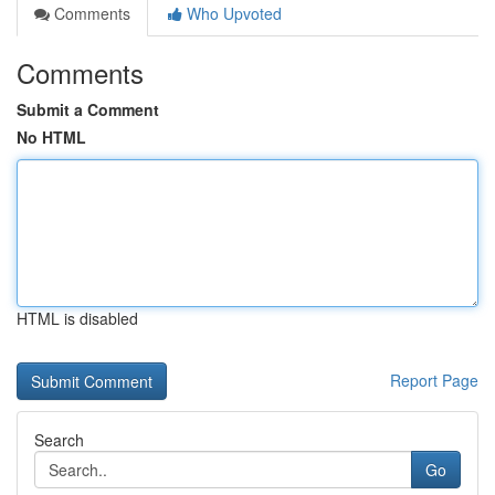
Comments
Who Upvoted
Comments
Submit a Comment
No HTML
HTML is disabled
Report Page
Search
Go