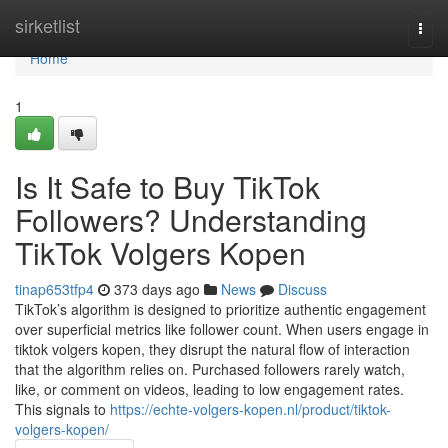
Home
sirketlist
Togg
navi
Home
1
Is It Safe to Buy TikTok
Followers? Understanding
TikTok Volgers Kopen
tinap653tfp4
373 days ago
News
Discuss
TikTok’s algorithm is designed to prioritize authentic engagement
over superficial metrics like follower count. When users engage in
tiktok volgers kopen, they disrupt the natural flow of interaction
that the algorithm relies on. Purchased followers rarely watch,
like, or comment on videos, leading to low engagement rates.
This signals to
https://echte-volgers-kopen.nl/product/tiktok-
volgers-kopen/