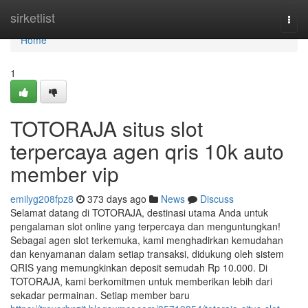
Home
sirketlist
Togg
navi
Home
1
TOTORAJA situs slot
terpercaya agen qris 10k auto
member vip
emilyg208fpz8
373 days ago
News
Discuss
Selamat datang di TOTORAJA, destinasi utama Anda untuk
pengalaman slot online yang terpercaya dan menguntungkan!
Sebagai agen slot terkemuka, kami menghadirkan kemudahan
dan kenyamanan dalam setiap transaksi, didukung oleh sistem
QRIS yang memungkinkan deposit semudah Rp 10.000. Di
TOTORAJA, kami berkomitmen untuk memberikan lebih dari
sekadar permainan. Setiap member baru