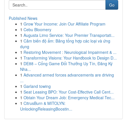
Go
Published News
1
Grow Your Income: Join Our Affiliate Program
1
Cebu Bloomery
1
Augusta Limo Service: Your Premier Transportati...
1
Cảm biến độ ẩm: Bảng tổng hợp các loại và ứng
dụng
1
Restoring Movement : Neurological Impairment & ...
1
Transforming Visions: Your Handbook to Design D...
1
DE88 – Cổng Game Đổi Thưởng Uy Tín, Đăng Ký
Nha...
1
Advanced armed forces advancements are driving
...
1
Garland towing
1
Seat Leasing BPO: Your Cost-Effective Call Cent...
1
Obtain Your Dream Job: Emergency Medical Tec...
1
CitrusBurn & MITOLYN:
UnlockingReleasingBoostin...