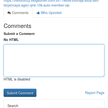
https://trevorbnzjt.blogsumer.com/35719854/totoraja-situs-slot-
terpercaya-agen-qris-10k-auto-member-vip
Comments
Who Upvoted
Comments
Submit a Comment
No HTML
HTML is disabled
Report Page
Search