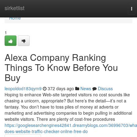
Home
sirketlist
To
nav
Home
1
Alexa Company Ranking
Things To Know Before You
Buy
leopoldod183qym9
372 days ago
News
Discuss
Hoping to enhance Web-site targeted visitors no cost sounds like
chasing a unicorn, appropriate? But here’s the detail—it’s not a
fantasy. You don’t have to toss piles of money at adverts or
marketing and advertising companies to begin pulling in additional
website visitors. There are plenty of cost-free procedures
https://googlesearchengines42841.dreamyblogs.com/36996703/wha
does-website-traffic-checker-online-free-do