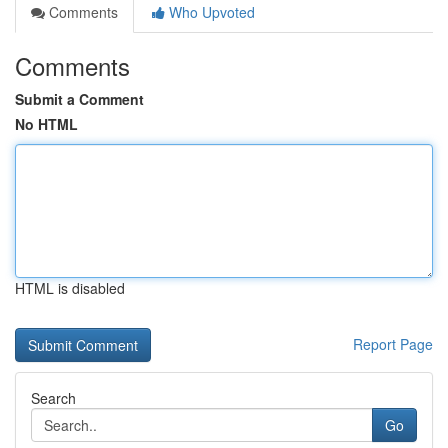
Comments
Who Upvoted
Comments
Submit a Comment
No HTML
HTML is disabled
Report Page
Search
Go