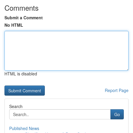
Comments
Submit a Comment
No HTML
HTML is disabled
Report Page
Search
Go
Published News