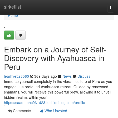
Home
sirketlist
Togg
navi
Home
1
Embark on a Journey of Self-
Discovery with Ayahuasca in
Peru
learhve523560
369 days ago
News
Discuss
Immerse yourself completely in the vibrant culture of Peru as you
engage in a profound Ayahuasca retreat. Guided by renowned
shamans, you will receive this powerful brew, allowing it to unveil
hidden realms within your
https://saadnmhc961423.techionblog.com/profile
Comments
Who Upvoted