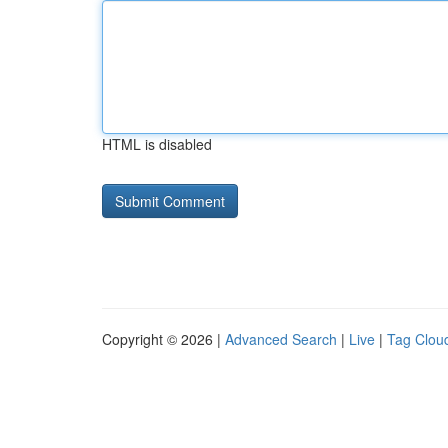
HTML is disabled
Copyright © 2026 |
Advanced Search
|
Live
|
Tag Clou