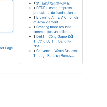
1
澳门金沙最新游玩体验
1
REDEIL como empresa
profesional de iluminacion ...
1
Browning Arms: A Chronicle
of Advancement
1
Creating more resilient
communities via collect...
1
DE88 – Cổng Game Đổi
Thưởng Uy Tín, Đăng Ký
Nha...
ort Page
1
Convenient Waste Disposal
Through Rubbish Remov...