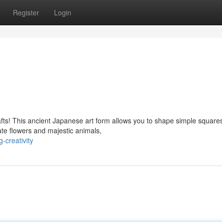
Register
Login
rafts! This ancient Japanese art form allows you to shape simple square
ate flowers and majestic animals,
-creativity