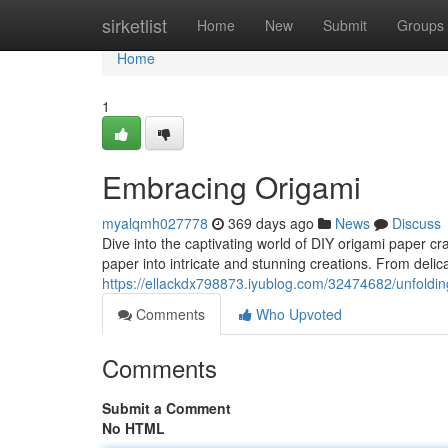
Home
sirketlist
Home
New
Submit
Groups
Home
1
Embracing Origami
myalqmh027778
369 days ago
News
Discuss
Dive into the captivating world of DIY origami paper c
paper into intricate and stunning creations. From delic
https://ellackdx798873.iyublog.com/32474682/unfolding
Comments
Who Upvoted
Comments
Submit a Comment
No HTML