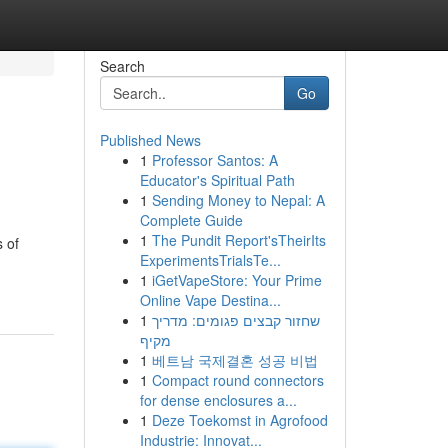
Search
Go
Published News
1
Professor Santos: A
Educator's Spiritual Path
1
Sending Money to Nepal: A
Complete Guide
1
The Pundit Report'sTheirIts
s of
ExperimentsTrialsTe...
1
iGetVapeStore: Your Prime
Online Vape Destina...
1
שחזור קבצים פגומים: מדריך
מקיף
1
베트남 국제결혼 성공 비법
1
Compact round connectors
for dense enclosures a...
1
Deze Toekomst in Agrofood
Industrie: Innovat...