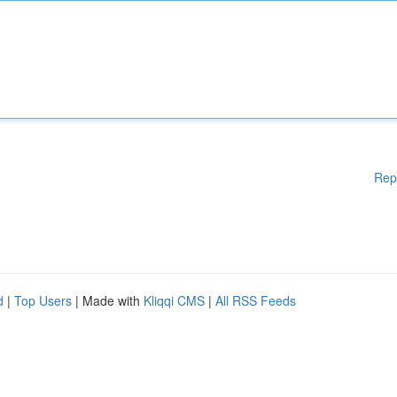
Rep
d
|
Top Users
| Made with
Kliqqi CMS
|
All RSS Feeds