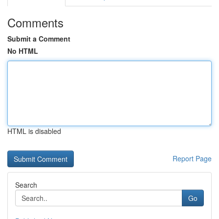
Comments
Submit a Comment
No HTML
HTML is disabled
Report Page
Search
Go