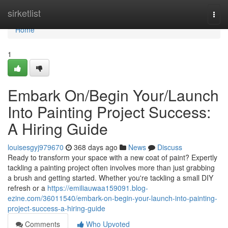
Home
sirketlist
Togg
navi
Home
1
Embark On/Begin Your/Launch
Into Painting Project Success:
A Hiring Guide
louisesgyj979670
368 days ago
News
Discuss
Ready to transform your space with a new coat of paint? Expertly
tackling a painting project often involves more than just grabbing
a brush and getting started. Whether you're tackling a small DIY
refresh or a
https://emiliauwaa159091.blog-
ezine.com/36011540/embark-on-begin-your-launch-into-painting-
project-success-a-hiring-guide
Comments
Who Upvoted