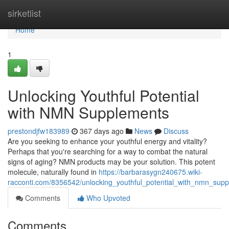
Home
sirketlist
Home
1
Unlocking Youthful Potential
with NMN Supplements
prestondjfw183989
367 days ago
News
Discuss
Are you seeking to enhance your youthful energy and vitality?
Perhaps that you're searching for a way to combat the natural
signs of aging? NMN products may be your solution. This potent
molecule, naturally found in
https://barbarasygn240675.wiki-
racconti.com/8356542/unlocking_youthful_potential_with_nmn_sup
Comments
Who Upvoted
Comments