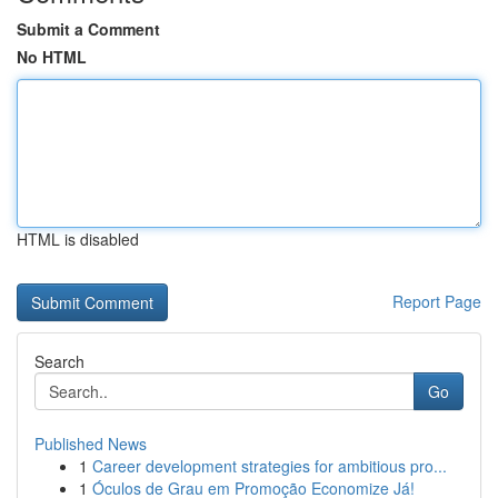
Submit a Comment
No HTML
HTML is disabled
Report Page
Search
Go
Published News
1
Career development strategies for ambitious pro...
1
Óculos de Grau em Promoção Economize Já!