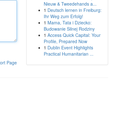
Nieuw & Tweedehands a...
1
Deutsch lernen in Freiburg:
Ihr Weg zum Erfolg!
1
Mama, Tata i Dziecko:
Budowanie Silnej Rodziny
1
Access Quick Capital: Your
Profile, Prepared Now
1
Dublin Event Highlights
Practical Humanitarian ...
ort Page