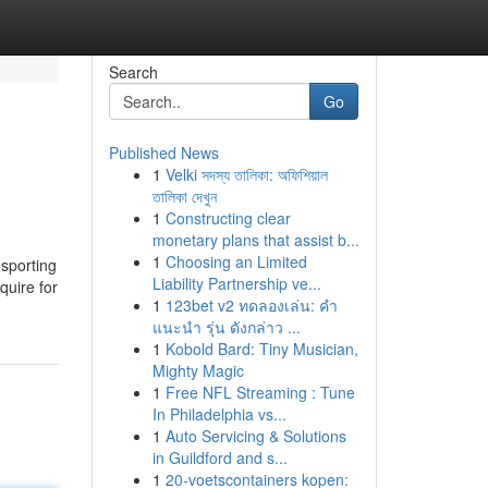
Search
Go
Published News
1
Velki সদস্য তালিকা: অফিশিয়াল
তালিকা দেখুন
1
Constructing clear
monetary plans that assist b...
1
Choosing an Limited
sporting
Liability Partnership ve...
quire for
1
123bet v2 ทดลองเล่น: คำ
แนะนำ รุ่น ดังกล่าว ...
1
Kobold Bard: Tiny Musician,
Mighty Magic
1
Free NFL Streaming : Tune
In Philadelphia vs...
1
Auto Servicing & Solutions
in Guildford and s...
1
20-voetscontainers kopen: