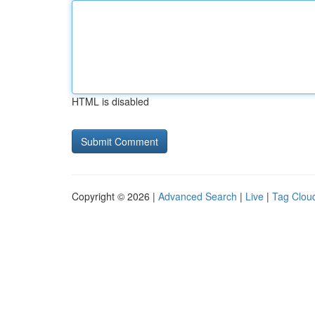
HTML is disabled
Copyright © 2026 |
Advanced Search
|
Live
|
Tag Clou