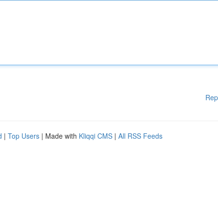
Rep
d
|
Top Users
| Made with
Kliqqi CMS
|
All RSS Feeds