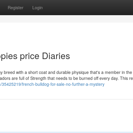
Register
Login
pies price Diaries
 breed with a short coat and durable physique that's a member in the 
ors are full of Strength that needs to be burned off every day. This re
/35425219/french-bulldog-for-sale-no-further-a-mystery