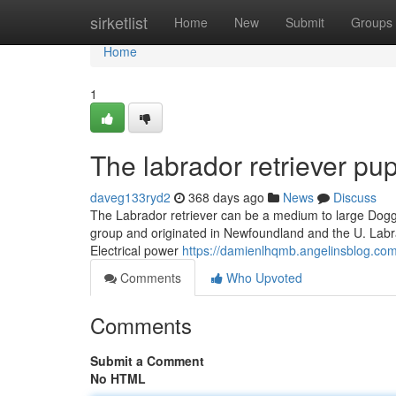
Home
sirketlist
Home
New
Submit
Groups
Home
1
The labrador retriever pup
daveg133ryd2
368 days ago
News
Discuss
The Labrador retriever can be a medium to large Doggy
group and originated in Newfoundland and the U. Labrad
Electrical power
https://damienlhqmb.angelinsblog.com
Comments
Who Upvoted
Comments
Submit a Comment
No HTML