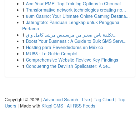
1
Ace Your PMP: Top Training Options in Chennai
1
Transformative network technologies creating no...
1
88m Casino: Your Ultimate Online Gaming Destina...
1
Jatengtoto: Panduan Lengkap untuk Pengguna
Pertama
1
تكلفة باص صغير من مرسيدس مرشد كامل و ق...
1
Boost Your Business : A Guide to Bulk SMS Servi...
1
Hosting para Revendedores en México
1
MU88 : Le Guide Complet
1
Comprehensive Website Review: Key Findings
1
Conquering the Devilish Spellcaster: A 5e...
Copyright © 2026 |
Advanced Search
|
Live
|
Tag Cloud
|
Top
Users
| Made with
Kliqqi CMS
|
All RSS Feeds