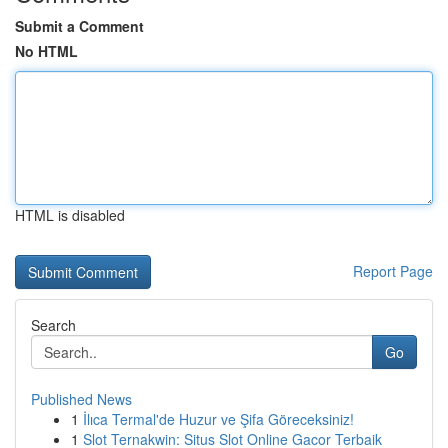
Submit a Comment
No HTML
HTML is disabled
Report Page
Search
Go
Published News
1
İlıca Termal'de Huzur ve Şifa Göreceksiniz!
1
Slot Ternakwin: Situs Slot Online Gacor Terbaik