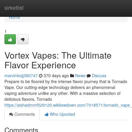
Home
sirketlist
Home
1
Vortex Vapes: The Ultimate
Flavor Experience
marvinloqj380747
370 days ago
News
Discuss
Prepare to be floored by the intense flavor journey that is Tornado
Vape. Our cutting-edge technology delivers an phenomenal
vaping adventure unlike any other. With a massive selection of
delicious flavors, Tornado
https://aishadmmf529120.wikilowdown.com/7018571/tornado_vape_t
Comments
Who Upvoted
Comments