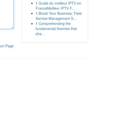
1
Guide du meilleur IPTV en
FranceMeilleur IPTV F...
1
Boost Your Business: Field
Service Management S...
1
Comprehending the
fundamental theories that
sha...
ort Page