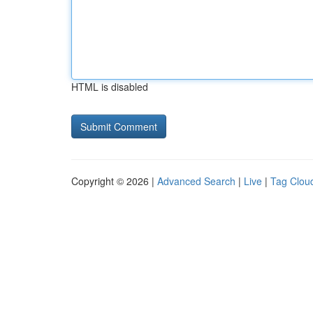
HTML is disabled
Copyright © 2026 |
Advanced Search
|
Live
|
Tag Clou