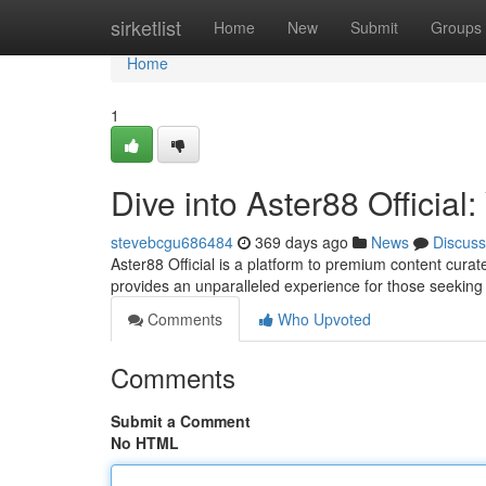
Home
sirketlist
Home
New
Submit
Groups
Home
1
Dive into Aster88 Officia
stevebcgu686484
369 days ago
News
Discuss
Aster88 Official is a platform to premium content curate
provides an unparalleled experience for those seeking
Comments
Who Upvoted
Comments
Submit a Comment
No HTML