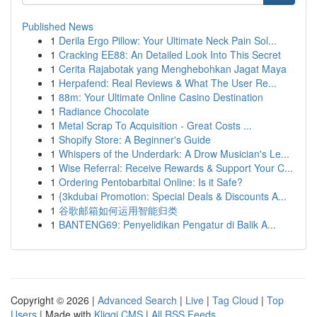
Published News
1
Derila Ergo Pillow: Your Ultimate Neck Pain Sol...
1
Cracking EE88: An Detailed Look Into This Secret
1
Cerita Rajabotak yang Menghebohkan Jagat Maya
1
Herpafend: Real Reviews & What The User Re...
1
88m: Your Ultimate Online Casino Destination
1
Radiance Chocolate
1
Metal Scrap To Acquisition - Great Costs ...
1
Shopify Store: A Beginner's Guide
1
Whispers of the Underdark: A Drow Musician's Le...
1
Wise Referral: Receive Rewards & Support Your C...
1
Ordering Pentobarbital Online: Is it Safe?
1
{3kdubai Promotion: Special Deals & Discounts A...
1
谷歌邮箱如何运用智能归类
1
BANTENG69: Penyelidikan Pengatur di Balik A...
Copyright © 2026 |
Advanced Search
|
Live
|
Tag Cloud
|
Top
Users
| Made with
Kliqqi CMS
|
All RSS Feeds