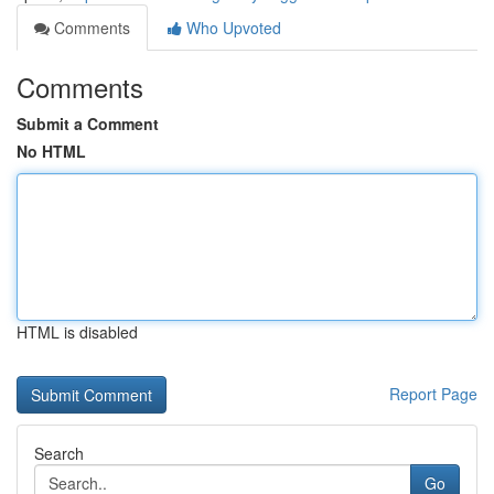
Comments
Who Upvoted
Comments
Submit a Comment
No HTML
HTML is disabled
Report Page
Search
Go