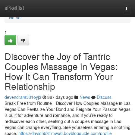
Home
sirketlist
Togg
navi
Home
1
Discover the Joy of Tantric
Couples Massage in Vegas:
How It Can Transform Your
Relationship
devendram531oyj2
367 days ago
News
Discuss
Break Free from Routine—Discover How Couples Massage in Las
Vegas Can Revitalize Your Bond and Reignite Your Passion Vegas
is built for adventure and romance, and if you’re ready to
rediscover each other, seeking out a couples massage in Las
Vegas can change everything. See yourselves entering a soothing
space,
https://davidn531mwg0.boyblogguide.com/profile