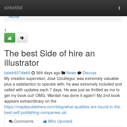
Home
sirketlist
Togg
navi
Home
1
The best Side of hire an
illustrator
kateb937dwk9
369 days ago
News
Discuss
My creation supervisor, José Uzcátegui, was extremely valuable
plus a satisfaction to operate with; he was extremely included and
called with updates each 7 days. He was just as thrilled as me to
get my book out! OMG, Wardah has done it again!! My 2nd book
appears extraordinary on the
https://maplepublishers.com/blog/what-qualities-are-found-in-the-
best-self-publishing-companies-uk/
Comments
Who Upvoted