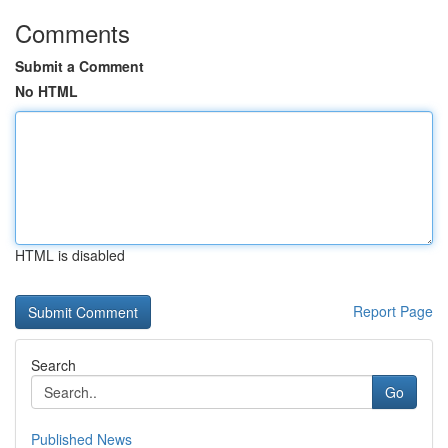
Comments
Submit a Comment
No HTML
HTML is disabled
Report Page
Search
Go
Published News