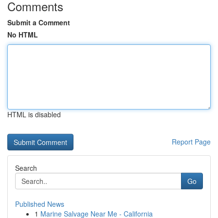
Comments
Submit a Comment
No HTML
HTML is disabled
Report Page
Search
Go
Published News
1
Marine Salvage Near Me - California