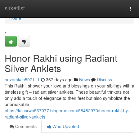
Home
sirketlist
Togg
navi
Home
1
Honor Rakhi using Radiant
Silver Anklets
nevemkac597111
367 days ago
News
Discuss
This Rakhi, shower your love and blessings on your siblings with a
timeless gift – radiant silver anklets. These beautiful trinkets not
only add a touch of elegance to their feet but also symbolize the
unbreakable
https://lulusrwp567077.blogerus.com/58482970/honor-rakhi-by-
radiant-silver-anklets
Comments
Who Upvoted