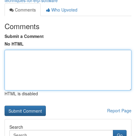
techniques-for-erp-software
Comments
Who Upvoted
Comments
Submit a Comment
No HTML
HTML is disabled
Report Page
Search
Go