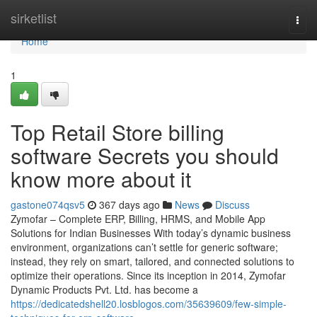
Home
sirketlist
Togg
navi
Home
1
Top Retail Store billing
software Secrets you should
know more about it
gastone074qsv5
367 days ago
News
Discuss
Zymofar – Complete ERP, Billing, HRMS, and Mobile App
Solutions for Indian Businesses With today’s dynamic business
environment, organizations can’t settle for generic software;
instead, they rely on smart, tailored, and connected solutions to
optimize their operations. Since its inception in 2014, Zymofar
Dynamic Products Pvt. Ltd. has become a
https://dedicatedshell20.losblogos.com/35639609/few-simple-