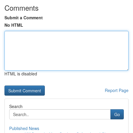
Comments
Submit a Comment
No HTML
HTML is disabled
Report Page
Search
Go
Published News