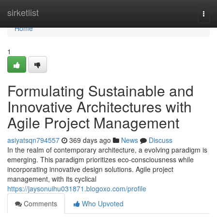
Home
sirketlist
Togg
navi
Home
1
Formulating Sustainable and
Innovative Architectures with
Agile Project Management
asiyatsqn794557
369 days ago
News
Discuss
In the realm of contemporary architecture, a evolving paradigm is
emerging. This paradigm prioritizes eco-consciousness while
incorporating innovative design solutions. Agile project
management, with its cyclical
https://jaysonuihu031871.blogoxo.com/profile
Comments
Who Upvoted