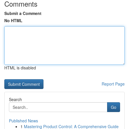
Comments
Submit a Comment
No HTML
HTML is disabled
Report Page
Search
Go
Published News
1
Mastering Product Control: A Comprehensive Guide