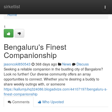
Home
sirketlist
Togg
navi
Home
1
Bengaluru's Finest
Companionship
jasoncokl850543
368 days ago
News
Discuss
Seeking a reliable companion in the bustling city of Bangalore?
Look no further! Our diverse community offers an array
opportunities to connect. Whether you're desiring a buddy to
share weekly outings with, or someone
https://kallumjuhq324086.blogadvize.com/44107197/bengaluru-s-
finest-companionship
Comments
Who Upvoted