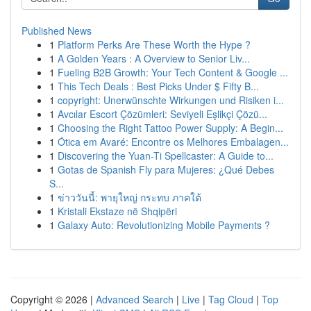
Published News
1
Platform Perks Are These Worth the Hype ?
1
A Golden Years : A Overview to Senior Liv...
1
Fueling B2B Growth: Your Tech Content & Google ...
1
This Tech Deals : Best Picks Under $ Fifty B...
1
copyright: Unerwünschte Wirkungen und Risiken i...
1
Avcılar Escort Çözümleri: Seviyeli Eşlikçi Çözü...
1
Choosing the Right Tattoo Power Supply: A Begin...
1
Ótica em Avaré: Encontre os Melhores Embalagen...
1
Discovering the Yuan-Ti Spellcaster: A Guide to...
1
Gotas de Spanish Fly para Mujeres: ¿Qué Debes
S...
1
ข่าววันนี้: พายุใหญ่ กระทบ ภาคใต้
1
Kristali Ekstaze në Shqipëri
1
Galaxy Auto: Revolutionizing Mobile Payments ?
Copyright © 2026 |
Advanced Search
|
Live
|
Tag Cloud
|
Top