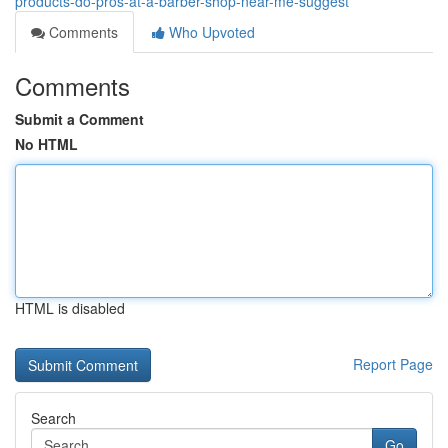
products-do-pros-at-a-barber-shop-near-me-suggest
Comments
Who Upvoted
Comments
Submit a Comment
No HTML
HTML is disabled
Report Page
Search
Go