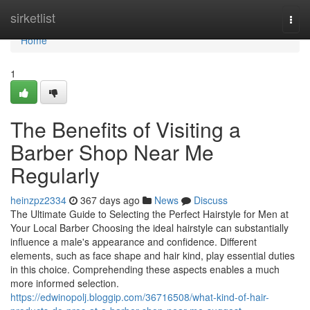
Home
sirketlist
Togg
navi
Home
1
The Benefits of Visiting a
Barber Shop Near Me
Regularly
heinzpz2334
367 days ago
News
Discuss
The Ultimate Guide to Selecting the Perfect Hairstyle for Men at
Your Local Barber Choosing the ideal hairstyle can substantially
influence a male's appearance and confidence. Different
elements, such as face shape and hair kind, play essential duties
in this choice. Comprehending these aspects enables a much
more informed selection.
https://edwinopolj.bloggip.com/36716508/what-kind-of-hair-