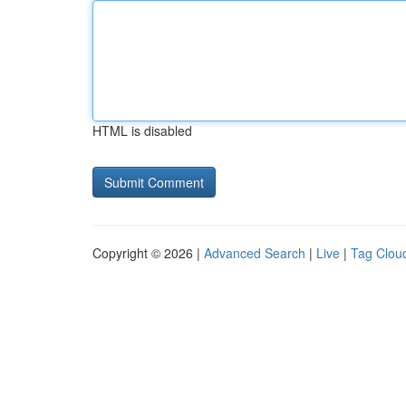
HTML is disabled
Copyright © 2026 |
Advanced Search
|
Live
|
Tag Clou