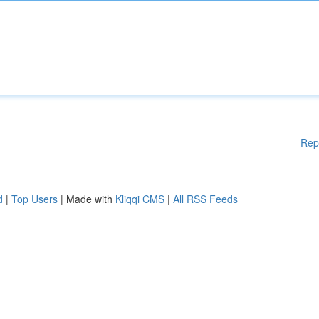
Rep
d
|
Top Users
| Made with
Kliqqi CMS
|
All RSS Feeds