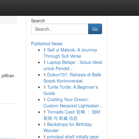
Search
Go
Published News
1
Saif ul Malook: A Journey
Through Sufi Verse
1
Laptop Belajar : Solusi Ideal
untuk Pendid...
1
Dukun707: Rahasia di Balik
 pilihan
Sosok Kontroversial
1
Turtle Turtle: A Beginner's
Guide
1
Crafting Your Dream:
Custom Neopixel Lightsaber...
1
Tornado Cash 官网 ： 现时
新闻 与 权威 信息
1
Backdrops for Birthday
Wonder
1
principal shaft initially gear