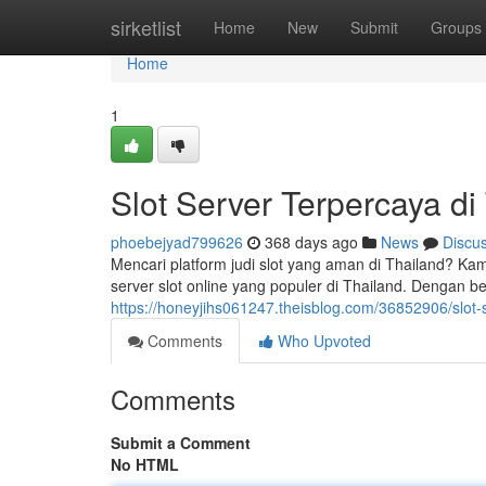
Home
sirketlist
Home
New
Submit
Groups
Home
1
Slot Server Terpercaya di
phoebejyad799626
368 days ago
News
Discu
Mencari platform judi slot yang aman di Thailand? Ka
server slot online yang populer di Thailand. Dengan b
https://honeyjihs061247.theisblog.com/36852906/slot-s
Comments
Who Upvoted
Comments
Submit a Comment
No HTML