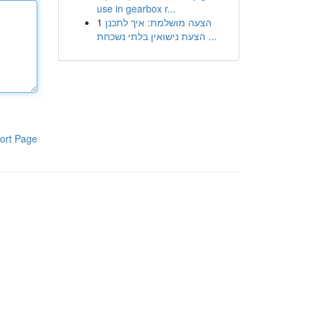
use in gearbox r...
1
הצעה מושלמת: איך לתכנן
הצעת נישואין בלתי נשכחת ...
ort Page