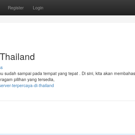
Register
Login
 Thailand
ss
mu sudah sampai pada tempat yang tepat . Di sini, kita akan membahas
eragam pilihan yang tersedia,
erver-terpercaya-di-thailand