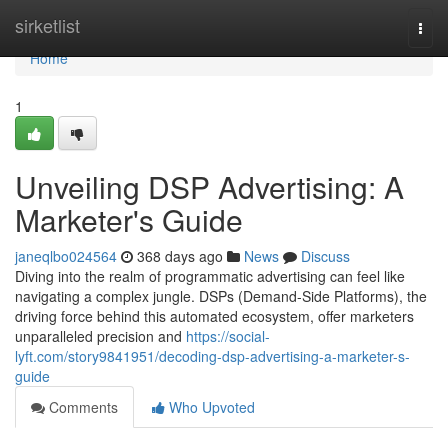
Home
sirketlist
Togg
navi
Home
1
Unveiling DSP Advertising: A
Marketer's Guide
janeqlbo024564
368 days ago
News
Discuss
Diving into the realm of programmatic advertising can feel like
navigating a complex jungle. DSPs (Demand-Side Platforms), the
driving force behind this automated ecosystem, offer marketers
unparalleled precision and
https://social-
lyft.com/story9841951/decoding-dsp-advertising-a-marketer-s-
guide
Comments
Who Upvoted