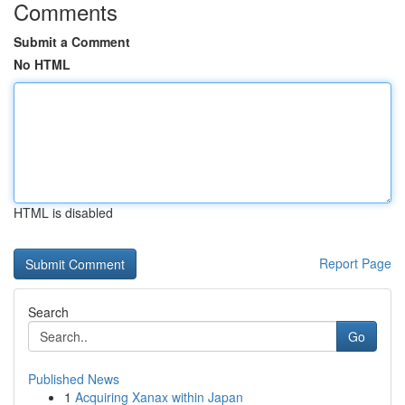
Comments
Submit a Comment
No HTML
HTML is disabled
Report Page
Search
Go
Published News
1
Acquiring Xanax within Japan