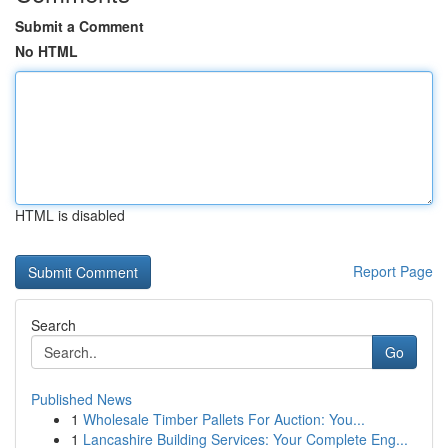
Submit a Comment
No HTML
HTML is disabled
Report Page
Search
Go
Published News
1
Wholesale Timber Pallets For Auction: You...
1
Lancashire Building Services: Your Complete Eng...