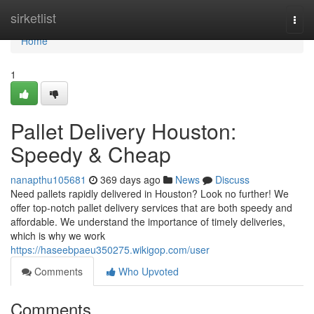
Home
sirketlist
Togg
navi
Home
1
Pallet Delivery Houston:
Speedy & Cheap
nanapthu105681
369 days ago
News
Discuss
Need pallets rapidly delivered in Houston? Look no further! We
offer top-notch pallet delivery services that are both speedy and
affordable. We understand the importance of timely deliveries,
which is why we work
https://haseebpaeu350275.wikigop.com/user
Comments
Who Upvoted
Comments