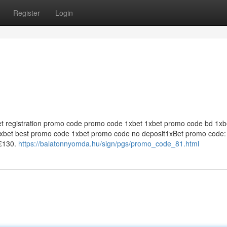
Register
Login
et registration promo code promo code 1xbet 1xbet promo code bd 1xbe
xbet best promo code 1xbet promo code no deposit1xBet promo code:
€130.
https://balatonnyomda.hu/sign/pgs/promo_code_81.html