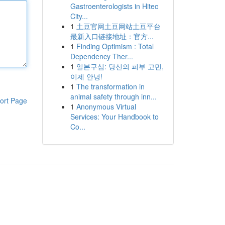
Gastroenterologists in Hitec
City...
1
土豆官网土豆网站土豆平台
最新入口链接地址：官方...
1
Finding Optimism : Total
Dependency Ther...
1
일본구심: 당신의 피부 고민,
이제 안녕!
1
The transformation in
animal safety through inn...
ort Page
1
Anonymous Virtual
Services: Your Handbook to
Co...