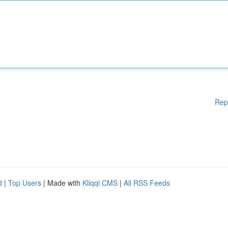
Rep
d
|
Top Users
| Made with
Kliqqi CMS
|
All RSS Feeds