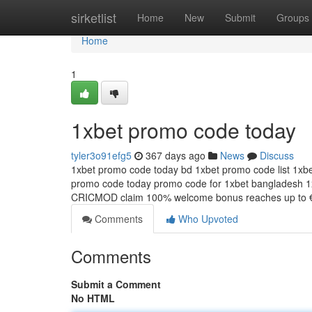
Home
sirketlist
Home
New
Submit
Groups
Home
1
1xbet promo code today
tyler3o91efg5
367 days ago
News
Discuss
1xbet promo code today bd 1xbet promo code list 1xb
promo code today promo code for 1xbet bangladesh 1
CRICMOD claim 100% welcome bonus reaches up to 
Comments
Who Upvoted
Comments
Submit a Comment
No HTML