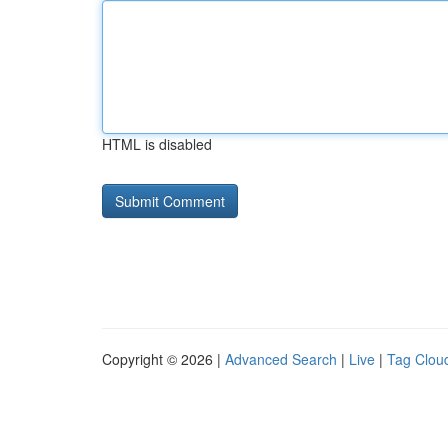
HTML is disabled
Copyright © 2026 |
Advanced Search
|
Live
|
Tag Clou