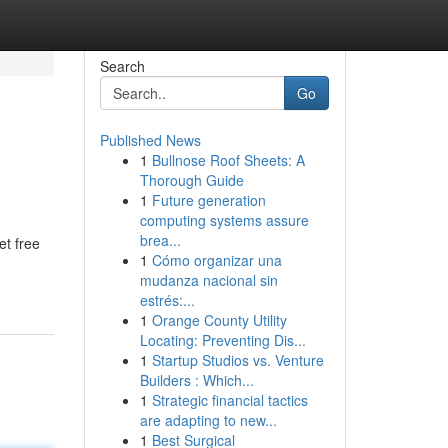
Search
Go
Published News
1
Bullnose Roof Sheets: A
Thorough Guide
1
Future generation
computing systems assure
brea...
t free
1
Cómo organizar una
mudanza nacional sin
estrés:...
1
Orange County Utility
Locating: Preventing Dis...
1
Startup Studios vs. Venture
Builders : Which...
1
Strategic financial tactics
are adapting to new...
1
Best Surgical