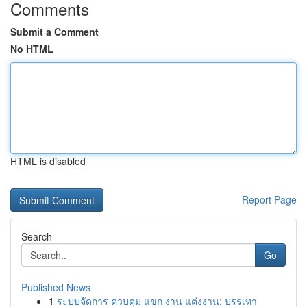
Comments
Submit a Comment
No HTML
HTML is disabled
Report Page
Search
Go
Published News
1
ระบบจัดการ ควบคุม แขก งาน แต่งงาน: บรรเทา