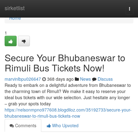
Home
sirketlist
Togg
navi
Home
1
Secure Your Bhubaneswar to
Rimuli Bus Tickets Now!
marvinlbpu026647
368 days ago
News
Discuss
Ready to embark on a delightful adventure from Bhubaneswar to
the charming town of Rimuli? We make it easy to reserve your
ideal bus tickets with our wide selection. Just hesitate any longer
– grab your spots today
https://nelsonmpno977608.blogdiloz.com/35192733/secure-your-
bhubaneswar-to-rimuli-bus-tickets-now
Comments
Who Upvoted