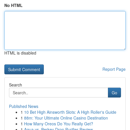
No HTML
HTML is disabled
Report Page
Search
Go
Published News
1
10 Bet High Ainsworth Slots: A High Roller's Guide
1
88m: Your Ultimate Online Casino Destination
1
How Many Oreos Do You Really Get?
1
Aqua vs. Berkey Drop Purifier Review