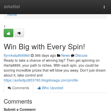
Home
sirketlist
Togg
navi
Home
1
Win Big with Every Spin!
flynnkatp868966
366 days ago
News
Discuss
Ready to take a chance of winning big? Then get spinning on
Harta8899, your path to riches. With each spin, you could be
scoring incredible prizes that will blow you away. Don't just dream
about it, take control and
https://aoifedpcl853780.blogdosaga.com/profile
Comments
Who Upvoted
Comments
Submit a Comment