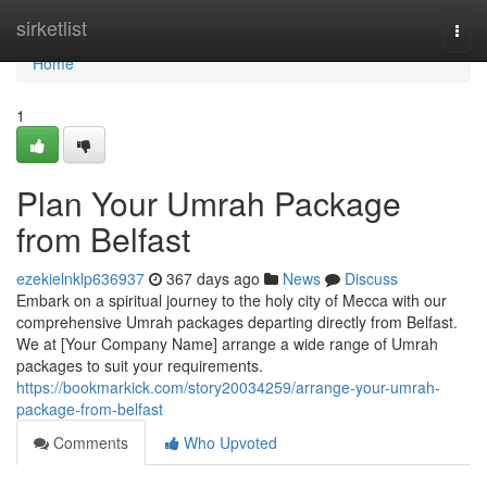
Home
sirketlist
Togg
navi
Home
1
Plan Your Umrah Package
from Belfast
ezekielnklp636937
367 days ago
News
Discuss
Embark on a spiritual journey to the holy city of Mecca with our
comprehensive Umrah packages departing directly from Belfast.
We at [Your Company Name] arrange a wide range of Umrah
packages to suit your requirements.
https://bookmarkick.com/story20034259/arrange-your-umrah-
package-from-belfast
Comments
Who Upvoted