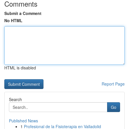
Comments
Submit a Comment
No HTML
HTML is disabled
Report Page
Search
Go
Published News
1
Profesional de la Fisioterapia en Valladolid