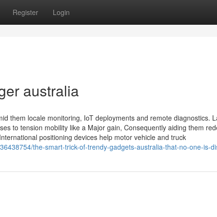
Register
Login
ger australia
mid them locale monitoring, IoT deployments and remote diagnostics. La
es to tension mobility like a Major gain, Consequently aiding them red
nternational positioning devices help motor vehicle and truck
/36438754/the-smart-trick-of-trendy-gadgets-australia-that-no-one-is-d