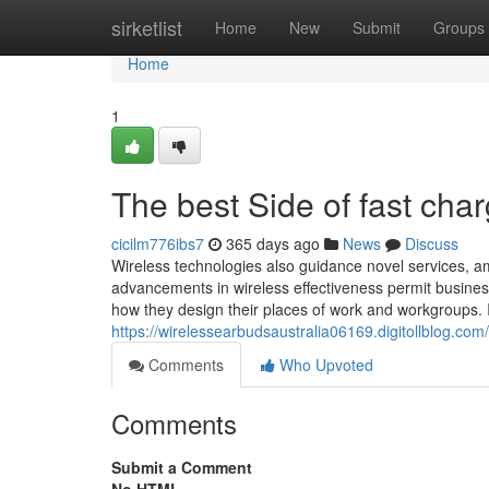
Home
sirketlist
Home
New
Submit
Groups
Home
1
The best Side of fast char
cicilm776ibs7
365 days ago
News
Discuss
Wireless technologies also guidance novel services, a
advancements in wireless effectiveness permit business
how they design their places of work and workgroups. I
https://wirelessearbudsaustralia06169.digitollblog.com
Comments
Who Upvoted
Comments
Submit a Comment