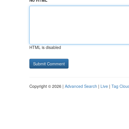
No HTML
HTML is disabled
Copyright © 2026 |
Advanced Search
|
Live
|
Tag Clou