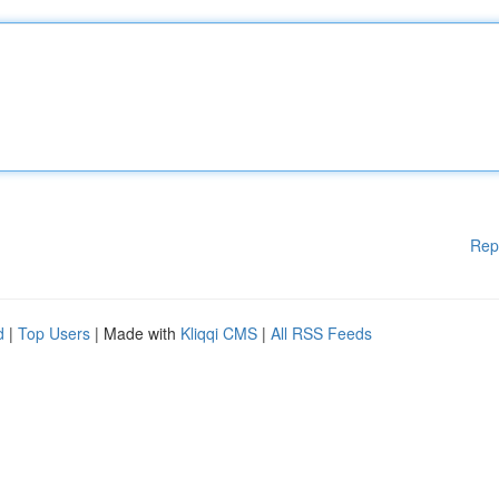
Rep
d
|
Top Users
| Made with
Kliqqi CMS
|
All RSS Feeds