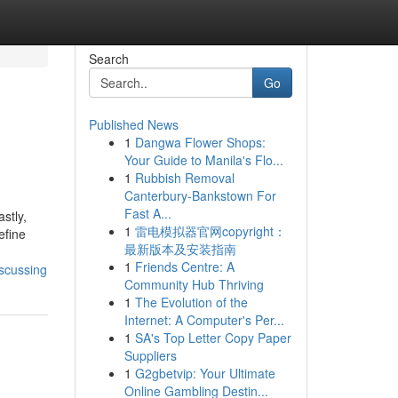
Search
Go
Published News
1
Dangwa Flower Shops:
Your Guide to Manila's Flo...
1
Rubbish Removal
Canterbury-Bankstown For
Fast A...
stly,
1
雷电模拟器官网copyright：
efine
最新版本及安装指南
1
Friends Centre: A
iscussing
Community Hub Thriving
1
The Evolution of the
Internet: A Computer's Per...
1
SA's Top Letter Copy Paper
Suppliers
1
G2gbetvip: Your Ultimate
Online Gambling Destin...