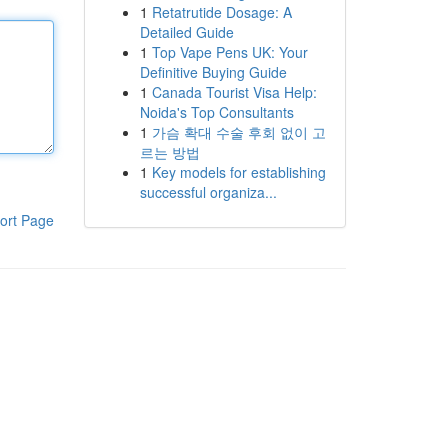
1
Retatrutide Dosage: A
Detailed Guide
1
Top Vape Pens UK: Your
Definitive Buying Guide
1
Canada Tourist Visa Help:
Noida's Top Consultants
1
가슴 확대 수술 후회 없이 고
르는 방법
1
Key models for establishing
successful organiza...
ort Page