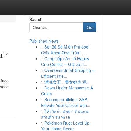
Search
Go
Published News
1
Soi Bộ Số Miễn Phí 888:
ir
Chìa Khóa Ông Trùm ...
1
Cung cấp căn hộ Happy
One Central – Giá cả h...
1
Overseas Small Shipping –
Efficient Inte...
 face
1
潮流女王，美女她也 飒!
These
1
Down Under Menswear: A
Guide
-
1
Become proficient SAP:
Elevate Your Career with...
1
โค้งวิลล่า พัทยา: ดินแดน
ส่วนตัว ริม ทะเล
1
Pokémon Rug: Level Up
Your Home Decor