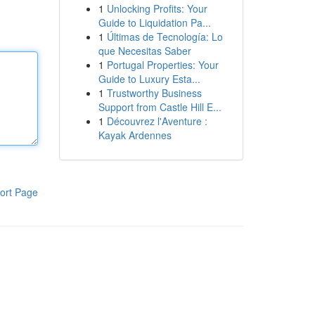
1
Unlocking Profits: Your
Guide to Liquidation Pa...
1
Últimas de Tecnología: Lo
que Necesitas Saber
1
Portugal Properties: Your
Guide to Luxury Esta...
1
Trustworthy Business
Support from Castle Hill E...
1
Découvrez l'Aventure :
Kayak Ardennes
ort Page