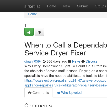
Home
sirketlist
Home
New
Submit
Groups
Home
1
When to Call a Dependabl
Service Dryer Fixer
dinahii0594
366 days ago
News
Discuss
Why Every Homeowner Ought To Count On a Professiona
the obstacle of device malfunctions. Relying on a speci
specialists have the needed abilities and tools to ident
https://localelectronicrepairshop24147.answerblogs.co
appliance-repair-service-refrigerator-repair-services-in
Comments
Who Upvoted
Comments