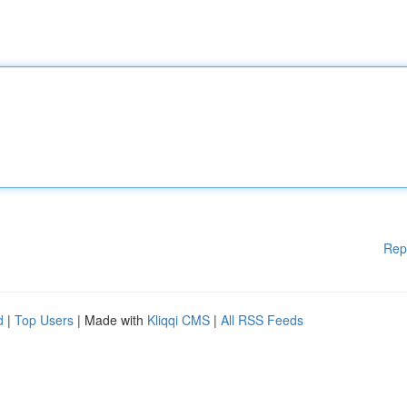
Rep
d
|
Top Users
| Made with
Kliqqi CMS
|
All RSS Feeds