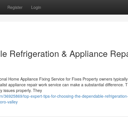
Register
Login
e Refrigeration & Appliance Repa
l Home Appliance Fixing Service for Fixes Property owners typically
alist appliance repair work service can make a substantial difference. 
ify issues properly. They
m/36925869/top-expert-tips-for-choosing-the-dependable-refrigeration
-oro-valley