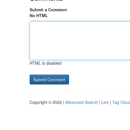
Submit a Comment
No HTML
HTML is disabled
Copyright © 2026 |
Advanced Search
|
Live
|
Tag Clou