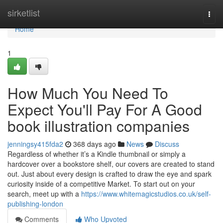
Home
sirketlist
Togg
navi
Home
1
How Much You Need To
Expect You'll Pay For A Good
book illustration companies
jenningsy415fda2
368 days ago
News
Discuss
Regardless of whether it’s a Kindle thumbnail or simply a
hardcover over a bookstore shelf, our covers are created to stand
out. Just about every design is crafted to draw the eye and spark
curiosity inside of a competitive Market. To start out on your
search, meet up with a
https://www.whitemagicstudios.co.uk/self-
publishing-london
Comments
Who Upvoted