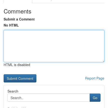
Comments
Submit a Comment
No HTML
HTML is disabled
Report Page
Search
Go