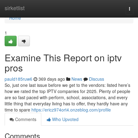
Home
sirketlist
Togg
navi
Home
1
Examine This Report on iptv
pros
pauld185ruw6
369 days ago
News
Discuss
So, just one last issue before we get to the vendors: listed here’s
how we rated the top IPTV companies for 2025. Plenty of people
are so fast paced with perform, school, associations, and every
little thing that everyday living has to offer, they hardly have any
time to spare
https://ericz974ort4.onzeblog.com/profile
Comments
Who Upvoted
Comments