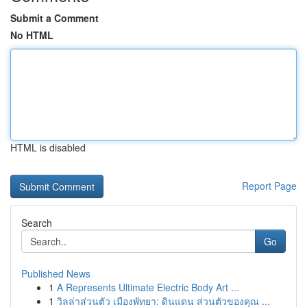
Submit a Comment
No HTML
HTML is disabled
Report Page
Search
Go
Published News
1
A Represents Ultimate Electric Body Art ...
1
วิลล่าส่วนตัว เมืองพัทยา: ดินแดน ส่วนตัวของคุณ ...