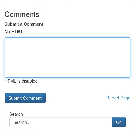
Comments
Submit a Comment
No HTML
HTML is disabled
Report Page
Search
Go