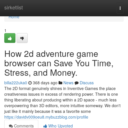
Home
sirketlist
Togg
navi
Home
1
How 2d adventure game
browser can Save You Time,
Stress, and Money.
billa222uka0
368 days ago
News
Discuss
The 2D format genuinely shines in Inventive Games the place
creativeness issues in excess of rendering power. There is one
thing liberating about producing within a 2D space - much less
overpowering than 3D editors, more intuitive someway. We don't
just like it mainly because it was a favorite some
https://davidv009oeu8.mybuzzblog.com/profile
Comments
Who Upvoted