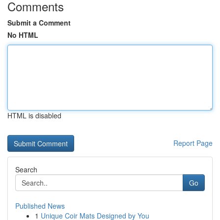
Comments
Submit a Comment
No HTML
HTML is disabled
Report Page
Search
Go
Published News
1
Unique Coir Mats Designed by You