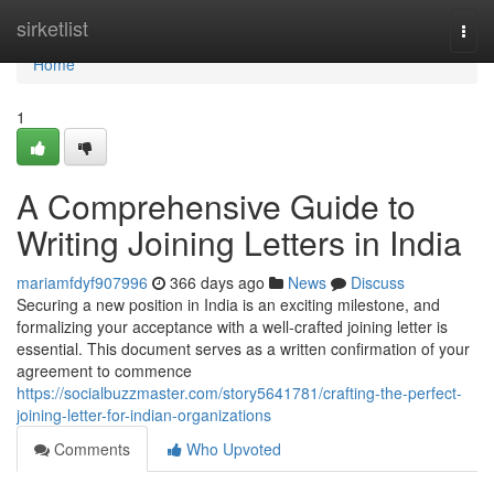
Home
sirketlist
Togg
navi
Home
1
A Comprehensive Guide to
Writing Joining Letters in India
mariamfdyf907996
366 days ago
News
Discuss
Securing a new position in India is an exciting milestone, and
formalizing your acceptance with a well-crafted joining letter is
essential. This document serves as a written confirmation of your
agreement to commence
https://socialbuzzmaster.com/story5641781/crafting-the-perfect-
joining-letter-for-indian-organizations
Comments
Who Upvoted