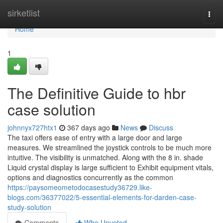
Home
sirketlist
Togg
navi
Home
1
The Definitive Guide to hbr
case solution
johnnyx727htx1
367 days ago
News
Discuss
The taxi offers ease of entry with a large door and large
measures. We streamlined the joystick controls to be much more
intuitive. The visibility is unmatched. Along with the 8 in. shade
Liquid crystal display is large sufficient to Exhibit equipment vitals,
options and diagnostics concurrently as the common
https://paysomeometodocasestudy36729.like-
blogs.com/36377022/5-essential-elements-for-darden-case-
study-solution
Comments
Who Upvoted