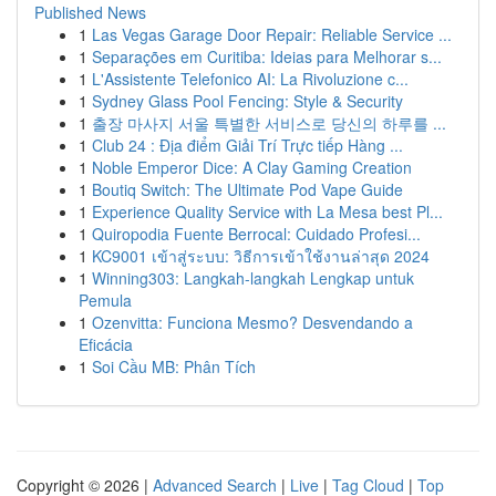
Published News
1
Las Vegas Garage Door Repair: Reliable Service ...
1
Separações em Curitiba: Ideias para Melhorar s...
1
L'Assistente Telefonico AI: La Rivoluzione c...
1
Sydney Glass Pool Fencing: Style & Security
1
출장 마사지 서울 특별한 서비스로 당신의 하루를 ...
1
Club 24 : Địa điểm Giải Trí Trực tiếp Hàng ...
1
Noble Emperor Dice: A Clay Gaming Creation
1
Boutiq Switch: The Ultimate Pod Vape Guide
1
Experience Quality Service with La Mesa best Pl...
1
Quiropodia Fuente Berrocal: Cuidado Profesi...
1
KC9001 เข้าสู่ระบบ: วิธีการเข้าใช้งานล่าสุด 2024
1
Winning303: Langkah-langkah Lengkap untuk
Pemula
1
Ozenvitta: Funciona Mesmo? Desvendando a
Eficácia
1
Soi Cầu MB: Phân Tích
Copyright © 2026 |
Advanced Search
|
Live
|
Tag Cloud
|
Top