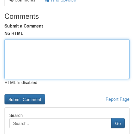
Comments
Submit a Comment
No HTML
HTML is disabled
Report Page
Search
Go