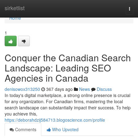
Home
sirketlist
Togg
navi
Home
1
Conquer the Canadian Search
Landscape: Leading SEO
Agencies in Canada
denisowox313250
367 days ago
News
Discuss
In today's digital marketplace, a strong online presence is crucial
for any organization. For Canadian firms, mastering the local
search landscape can substantially impact their success. To help
you achieve this,
https://deborahdzij584713.blogoscience.com/profile
Comments
Who Upvoted