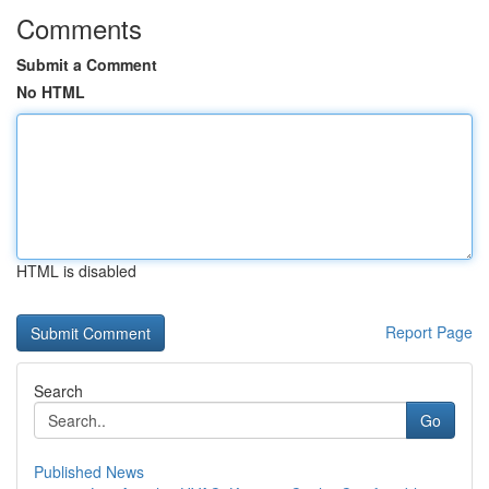
Comments
Submit a Comment
No HTML
HTML is disabled
Report Page
Search
Go
Published News