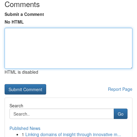
Comments
Submit a Comment
No HTML
HTML is disabled
Report Page
Search
Go
Published News
1
Linking domains of insight through innovative m...