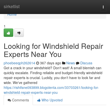
Home
sirketlist
Togg
navi
Home
1
Looking for Windshield Repair
Experts Near You
phoebeeqph262614
367 days ago
News
Discuss
Got a crack in your windshield? Don't wait! A small blemish can
quickly escalate. Finding reliable and budget-friendly windshield
repair experts is crucial. Luckily, you don't have to look far and
wide. We've gathered
https://rishifsne093899.blogolenta.com/33703261/looking-for-
windshield-repair-experts-near-you
Comments
Who Upvoted