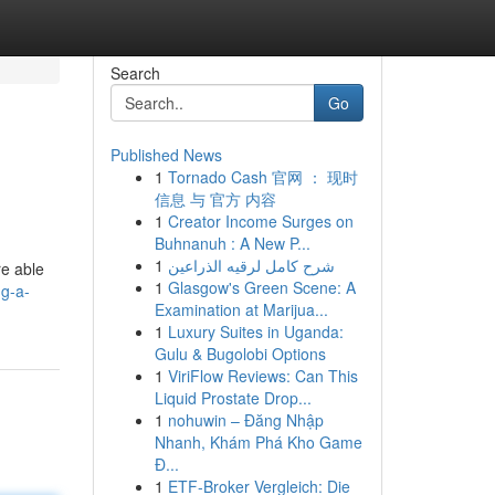
Search
Go
Published News
1
Tornado Cash 官网 ： 现时
信息 与 官方 内容
1
Creator Income Surges on
Buhnanuh : A New P...
1
شرح كامل لرقيه الذراعين
re able
1
Glasgow's Green Scene: A
ng-a-
Examination at Marijua...
1
Luxury Suites in Uganda:
Gulu & Bugolobi Options
1
ViriFlow Reviews: Can This
Liquid Prostate Drop...
1
nohuwin – Đăng Nhập
Nhanh, Khám Phá Kho Game
Đ...
1
ETF-Broker Vergleich: Die