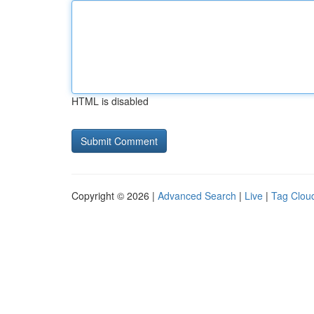
HTML is disabled
Copyright © 2026 |
Advanced Search
|
Live
|
Tag Clou