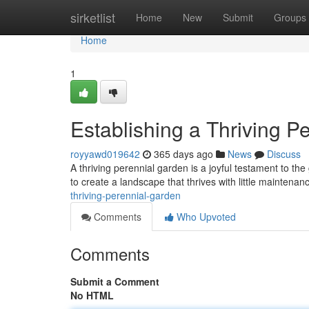
Home
sirketlist
Home
New
Submit
Groups
Home
1
Establishing a Thriving P
royyawd019642
365 days ago
News
Discuss
A thriving perennial garden is a joyful testament to the
to create a landscape that thrives with little maintenan
thriving-perennial-garden
Comments
Who Upvoted
Comments
Submit a Comment
No HTML