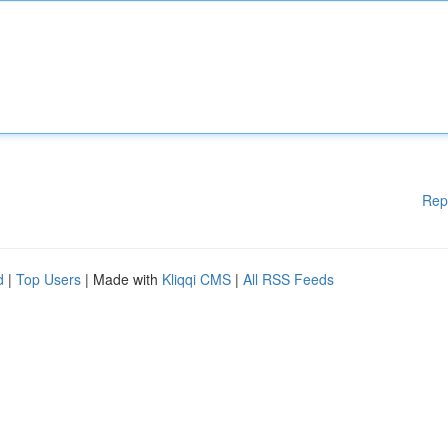
Rep
d
|
Top Users
| Made with
Kliqqi CMS
|
All RSS Feeds