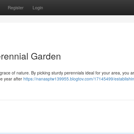
Register
Login
erennial Garden
 grace of nature. By picking sturdy perennials ideal for your area, you a
ce year after
https://nanasptw139955.blogtov.com/17145499/establishi