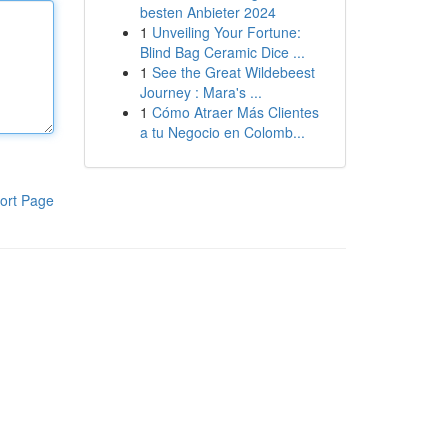
besten Anbieter 2024
1
Unveiling Your Fortune:
Blind Bag Ceramic Dice ...
1
See the Great Wildebeest
Journey : Mara's ...
1
Cómo Atraer Más Clientes
a tu Negocio en Colomb...
ort Page