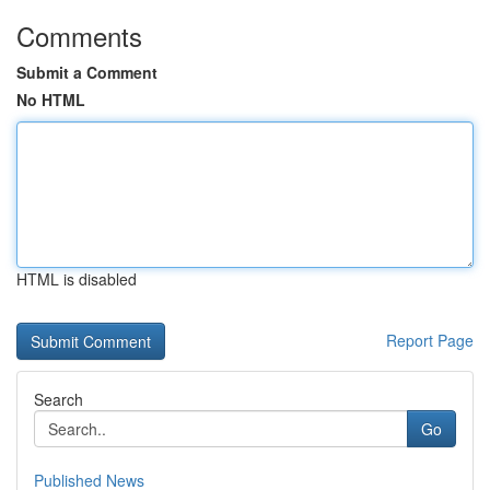
Comments
Submit a Comment
No HTML
HTML is disabled
Report Page
Search
Go
Published News