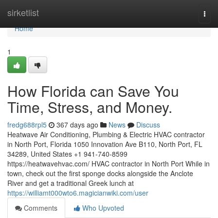
Home
sirketlist
Togg
navi
Home
1
How Florida can Save You
Time, Stress, and Money.
fredg688rpl5
367 days ago
News
Discuss
Heatwave Air Conditioning, Plumbing & Electric HVAC contractor
in North Port, Florida 1050 Innovation Ave B110, North Port, FL
34289, United States +1 941-740-8599
https://heatwavehvac.com/ HVAC contractor in North Port While in
town, check out the first sponge docks alongside the Anclote
River and get a traditional Greek lunch at
https://williamt000wto6.magicianwiki.com/user
Comments
Who Upvoted