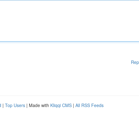
Rep
d
|
Top Users
| Made with
Kliqqi CMS
|
All RSS Feeds