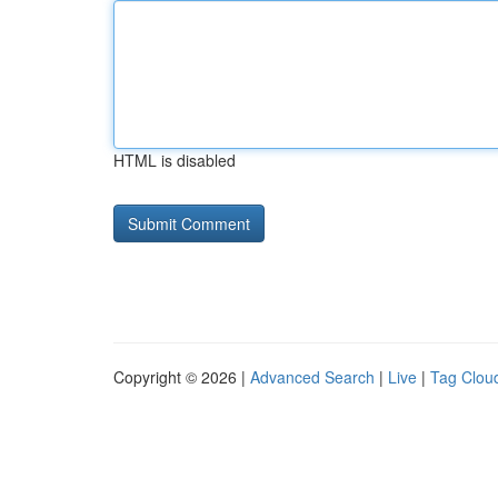
HTML is disabled
Copyright © 2026 |
Advanced Search
|
Live
|
Tag Clou