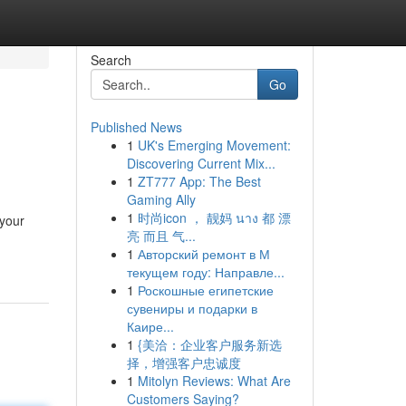
Search
Go
Published News
1
UK's Emerging Movement:
Discovering Current Mix...
1
ZT777 App: The Best
Gaming Ally
1
时尚icon ， 靓妈 นาง 都 漂
 your
亮 而且 气...
1
Авторский ремонт в М
текущем году: Направле...
1
Роскошные египетские
сувениры и подарки в
Каире...
1
{美洽：企业客户服务新选
择，增强客户忠诚度
1
Mitolyn Reviews: What Are
Customers Saying?