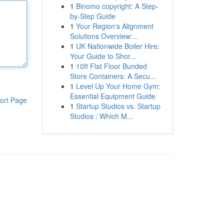
1
Binomo copyright: A Step-
by-Step Guide
1
Your Region's Alignment
Solutions Overview:...
1
UK Nationwide Boiler Hire:
Your Guide to Shor...
1
10ft Flat Floor Bunded
Store Containers: A Secu...
1
Level Up Your Home Gym:
Essential Equipment Guide
ort Page
1
Startup Studios vs. Startup
Studios : Which M...