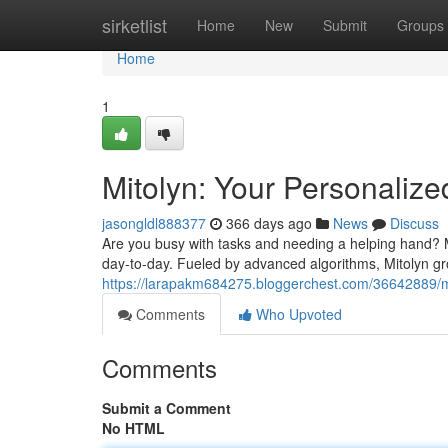
Home
sirketlist
Home
New
Submit
Groups
Home
1
Mitolyn: Your Personalize
jasongldl888377
366 days ago
News
Discuss
Are you busy with tasks and needing a helping hand? Mee
day-to-day. Fueled by advanced algorithms, Mitolyn gr
https://larapakm684275.bloggerchest.com/36642889/mit
Comments
Who Upvoted
Comments
Submit a Comment
No HTML