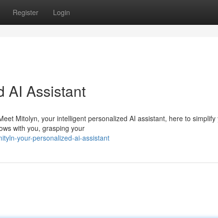
Register
Login
d AI Assistant
t Mitolyn, your intelligent personalized AI assistant, here to simplify
ows with you, grasping your
yln-your-personalized-ai-assistant