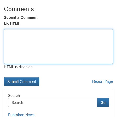
Comments
Submit a Comment
No HTML
HTML is disabled
Report Page
Search
Go
Published News