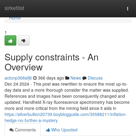
Home
sirketlist
Togg
navi
Home
1
Supply constraints - An
Overview
actonp368afj6
366 days ago
News
Discuss
Dec 24 2024 - This post was rewritten to ensure the most up-to-
day data and a more thorough consider the matter was supplied.
References and images have been consequently changed and
updated. Handheld X-ray fluorescence spectrometry has become
more and more critical from the mining field since it aids in
https://silverbullion20739.boyblogguide.com/35588211/inflation-
hedge-no-further-a-mystery
Comments
Who Upvoted