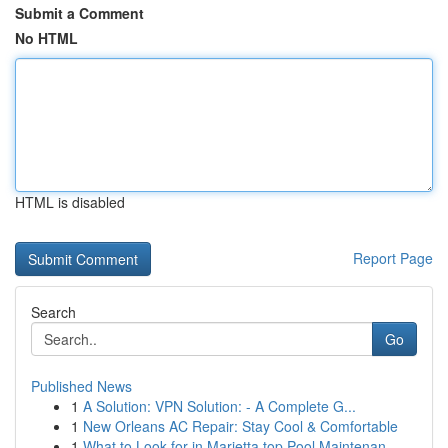
Submit a Comment
No HTML
HTML is disabled
Report Page
Search
Go
Published News
1
A Solution: VPN Solution: - A Complete G...
1
New Orleans AC Repair: Stay Cool & Comfortable
1
What to Look for in Marietta top Pool Maintenan...