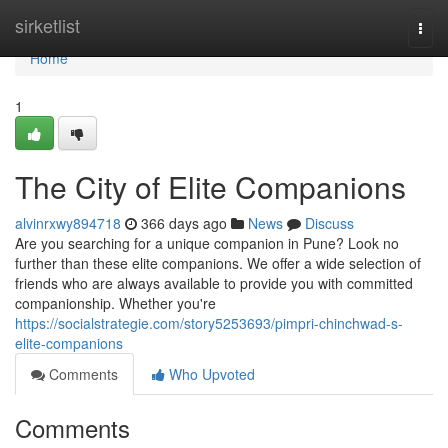
Home
sirketlist
Togg
navi
Home
1
The City of Elite Companions
alvinrxwy894718
366 days ago
News
Discuss
Are you searching for a unique companion in Pune? Look no
further than these elite companions. We offer a wide selection of
friends who are always available to provide you with committed
companionship. Whether you're
https://socialstrategie.com/story5253693/pimpri-chinchwad-s-
elite-companions
Comments
Who Upvoted
Comments