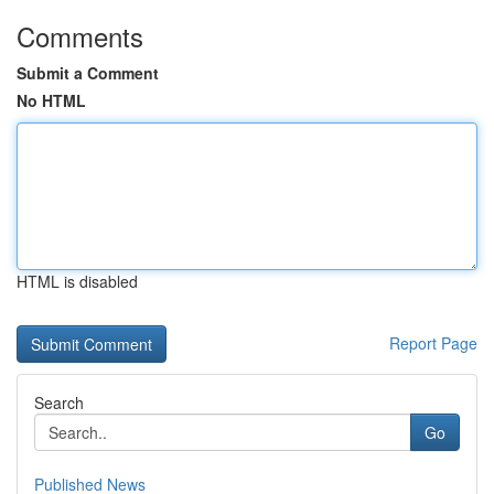
Comments
Submit a Comment
No HTML
HTML is disabled
Report Page
Search
Go
Published News