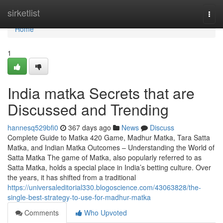
Home
sirketlist
Togg
navi
Home
1
India matka Secrets that are
Discussed and Trending
hannesq529bfi0
367 days ago
News
Discuss
Complete Guide to Matka 420 Game, Madhur Matka, Tara Satta
Matka, and Indian Matka Outcomes – Understanding the World of
Satta Matka The game of Matka, also popularly referred to as
Satta Matka, holds a special place in India’s betting culture. Over
the years, it has shifted from a traditional
https://universaleditorial330.blogoscience.com/43063828/the-
single-best-strategy-to-use-for-madhur-matka
Comments
Who Upvoted