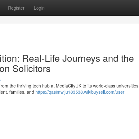
Register
Login
tion: Real-Life Journeys and the
on Solicitors
s
rom the thriving tech hub at MediaCityUK to its world-class universitie
alent, families, and
https://qasimwlju183538.wikibuysell.com/user