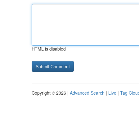
HTML is disabled
Copyright © 2026 |
Advanced Search
|
Live
|
Tag Clou