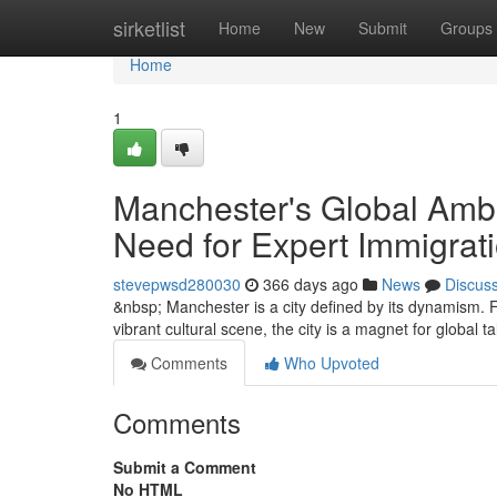
Home
sirketlist
Home
New
Submit
Groups
Home
1
Manchester's Global Ambi
Need for Expert Immigrati
stevepwsd280030
366 days ago
News
Discus
&nbsp; Manchester is a city defined by its dynamism. F
vibrant cultural scene, the city is a magnet for global t
Comments
Who Upvoted
Comments
Submit a Comment
No HTML