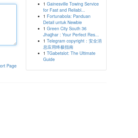
1
Gainesville Towing Service
for Fast and Reliabl...
1
Fortunabola: Panduan
Detail untuk Newbie
1
Green City South 36
Jhajjhar : Your Perfect Res...
1
Telegram copyright：安全消
息应用终极指南
1
TGabetslot: The Ultimate
Guide
ort Page