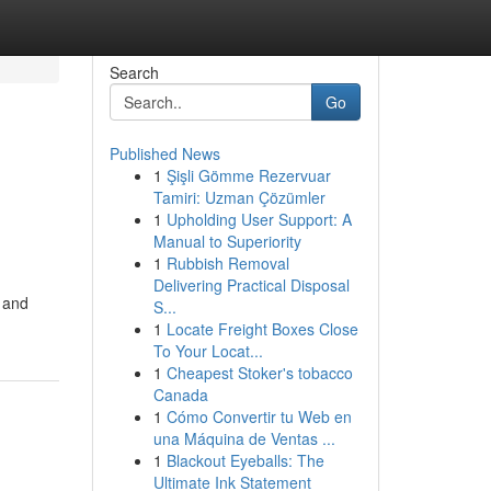
Search
Go
Published News
1
Şişli Gömme Rezervuar
Tamiri: Uzman Çözümler
1
Upholding User Support: A
Manual to Superiority
1
Rubbish Removal
Delivering Practical Disposal
s and
S...
1
Locate Freight Boxes Close
To Your Locat...
1
Cheapest Stoker's tobacco
Canada
1
Cómo Convertir tu Web en
una Máquina de Ventas ...
1
Blackout Eyeballs: The
Ultimate Ink Statement