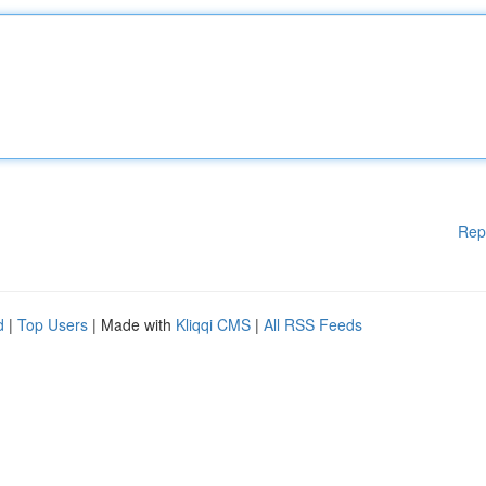
Rep
d
|
Top Users
| Made with
Kliqqi CMS
|
All RSS Feeds