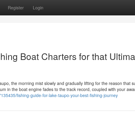
Register
Login
hing Boat Charters for that Ultima
upo, the morning mist slowly and gradually lifting for the reason that s
hum in the boat engine fades to the track record, coupled with your aw
35435/fishing-guide-for-lake-taupo-your-best-fishing-journey