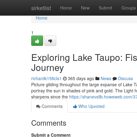
Home
sirketlist
Home
New
Submit
Groups
Home
1
Exploring Lake Taupo: Fis
Journey
richardk158cls1
365 days ago
News
Discuss
Picture gliding throughout the large expanse of Lake Ta
portray the sun in shades of pink and gold. The Light 
sharpens since the
https://shanevsllb.howeweb.com/371
Comments
Who Upvoted
Comments
Submit a Comment