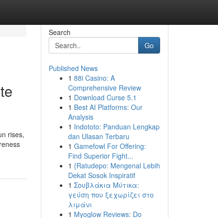
Search
Go
Published News
1
88i Casino: A
te
Comprehensive Review
1
Download Curse 5.1
1
Best AI Platforms: Our
Analysis
1
Indototo: Panduan Lengkap
un rises,
dan Ulasan Terbaru
areness
1
Gamefowl For Offering:
Find Superior Fight...
1
{Ratudepo: Mengenal Lebih
Dekat Sosok Inspiratif
1
Σουβλάκια Μύτικα:
γεύση που ξεχωρίζει στο
λιμάνι
1
Myoglow Reviews: Do