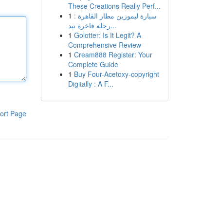
These Creations Really Perf...
1
سيارة ليموزين مطار القاهرة :
رحلة فاخرة تبد...
1
Golotter: Is It Legit? A
Comprehensive Review
1
Cream888 Register: Your
Complete Guide
1
Buy Four-Acetoxy-copyright
Digitally : A F...
ort Page