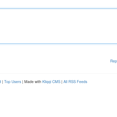
Rep
d
|
Top Users
| Made with
Kliqqi CMS
|
All RSS Feeds