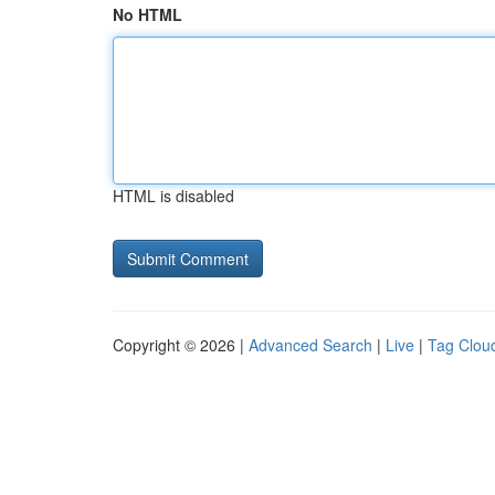
No HTML
HTML is disabled
Copyright © 2026 |
Advanced Search
|
Live
|
Tag Clou