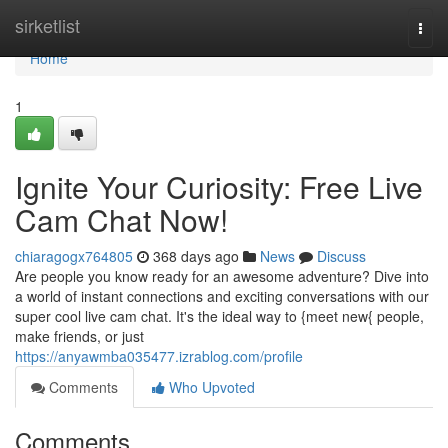
Home
sirketlist
Togg
navi
Home
1
Ignite Your Curiosity: Free Live
Cam Chat Now!
chiaragogx764805
368 days ago
News
Discuss
Are people you know ready for an awesome adventure? Dive into
a world of instant connections and exciting conversations with our
super cool live cam chat. It's the ideal way to {meet new{ people,
make friends, or just
https://anyawmba035477.izrablog.com/profile
Comments
Who Upvoted
Comments