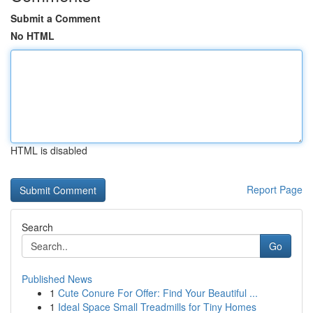
Submit a Comment
No HTML
HTML is disabled
Report Page
Search
Go
Published News
1
Cute Conure For Offer: Find Your Beautiful ...
1
Ideal Space Small Treadmills for Tiny Homes