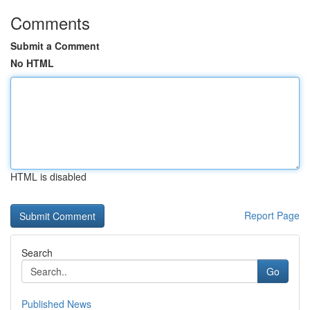
Comments
Submit a Comment
No HTML
HTML is disabled
Report Page
Search
Go
Published News