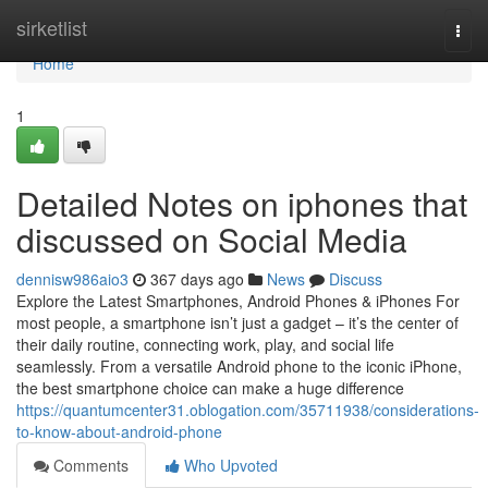
Home
sirketlist
Togg
navi
Home
1
Detailed Notes on iphones that
discussed on Social Media
dennisw986aio3
367 days ago
News
Discuss
Explore the Latest Smartphones, Android Phones & iPhones For
most people, a smartphone isn’t just a gadget – it’s the center of
their daily routine, connecting work, play, and social life
seamlessly. From a versatile Android phone to the iconic iPhone,
the best smartphone choice can make a huge difference
https://quantumcenter31.oblogation.com/35711938/considerations-
to-know-about-android-phone
Comments
Who Upvoted