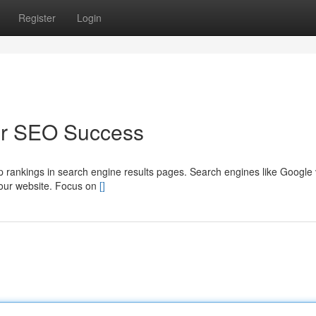
Register
Login
for SEO Success
 top rankings in search engine results pages. Search engines like Google
 your website. Focus on
[]