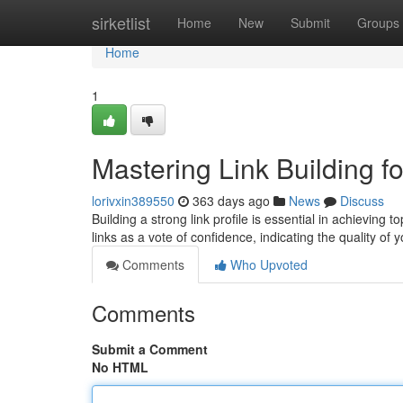
Home
sirketlist
Home
New
Submit
Groups
Home
1
Mastering Link Building 
lorivxin389550
363 days ago
News
Discuss
Building a strong link profile is essential in achieving
links as a vote of confidence, indicating the quality of
Comments
Who Upvoted
Comments
Submit a Comment
No HTML