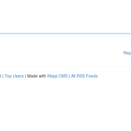
Rep
d
|
Top Users
| Made with
Kliqqi CMS
|
All RSS Feeds