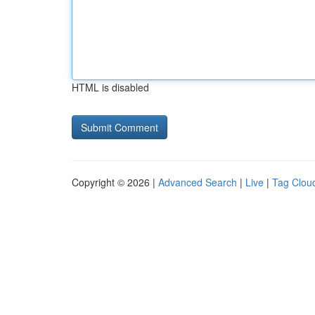
HTML is disabled
Copyright © 2026 |
Advanced Search
|
Live
|
Tag Clou