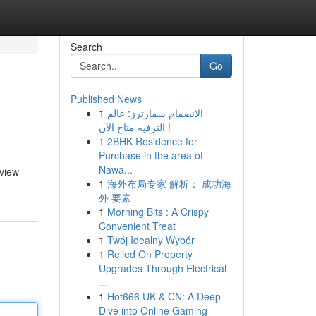
Search
Go
Published News
1
الانضمام سمارترز: عالم
الترفيه متاح الآن !
1
2BHK Residence for
Purchase in the area of
Nawa...
 view
1
海外布局专家 解析： 成功海
外 要素
1
Morning Bits : A Crispy
Convenient Treat
1
Twój Idealny Wybór
1
Relied On Property
Upgrades Through Electrical
...
1
Hot666 UK & CN: A Deep
Dive into Online Gaming