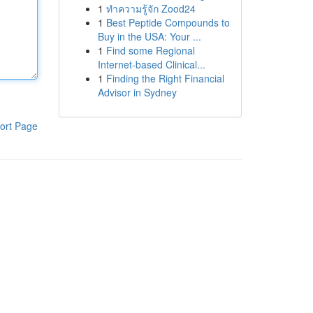
1
ทำความรู้จัก Zood24
1
Best Peptide Compounds to
Buy in the USA: Your ...
1
Find some Regional
Internet-based Clinical...
1
Finding the Right Financial
Advisor in Sydney
ort Page