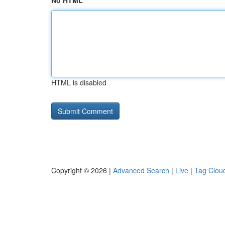
No HTML
HTML is disabled
Copyright © 2026 |
Advanced Search
|
Live
|
Tag Clou