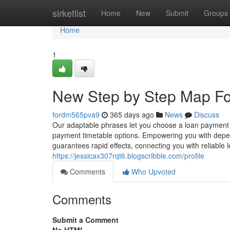
Home
sirketlist
Home
New
Submit
Groups
Home
1
New Step by Step Map Fo
fordm565pva9
365 days ago
News
Discuss
Our adaptable phrases let you choose a loan payment ag
payment timetable options. Empowering you with depen
guarantees rapid effects, connecting you with reliabl
https://jessicax307rqt6.blogscribble.com/profile
Comments
Who Upvoted
Comments
Submit a Comment