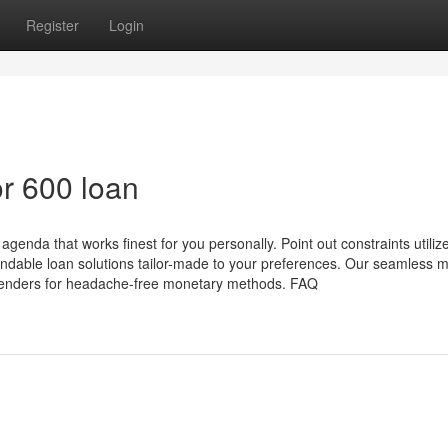
Register
Login
r 600 loan
enda that works finest for you personally. Point out constraints utilize
dable loan solutions tailor-made to your preferences. Our seamless 
e lenders for headache-free monetary methods. FAQ