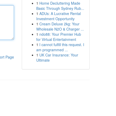
1
Home Decluttering Made
Basic Through Sydney Rub...
1
ADUs: A Lucrative Rental
Investment Opportunity
1
Cream Deluxe 2kg: Your
Wholesale N2O & Charger ...
1
ndo88: Your Premier Hub
for Virtual Entertainment
1
I cannot fulfill this request. I
am programmed ...
1
UK Car Insurance: Your
ort Page
Ultimate