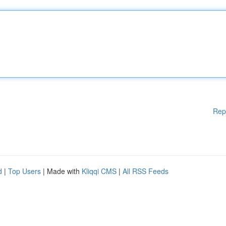
Rep
d
|
Top Users
| Made with
Kliqqi CMS
|
All RSS Feeds