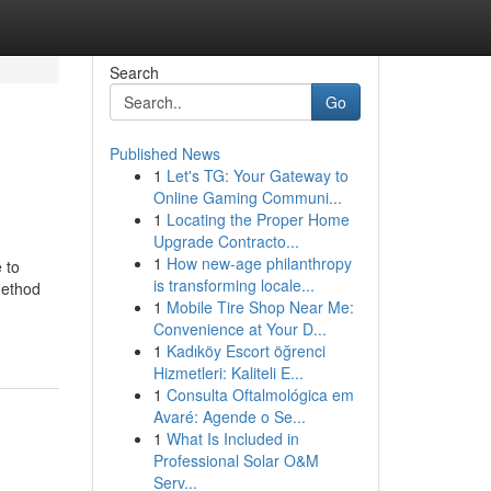
Search
Go
Published News
1
Let's TG: Your Gateway to
Online Gaming Communi...
1
Locating the Proper Home
Upgrade Contracto...
1
How new-age philanthropy
 to
is transforming locale...
method
1
Mobile Tire Shop Near Me:
Convenience at Your D...
1
Kadıköy Escort öğrenci
Hizmetleri: Kaliteli E...
1
Consulta Oftalmológica em
Avaré: Agende o Se...
1
What Is Included in
Professional Solar O&M
Serv...