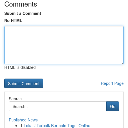
Comments
Submit a Comment
No HTML
HTML is disabled
Report Page
Search
Go
Published News
1
Lokasi Terbaik Bermain Togel Online