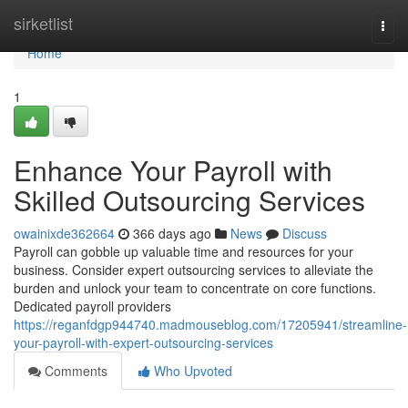
Home
sirketlist
Togg
navi
Home
1
Enhance Your Payroll with
Skilled Outsourcing Services
owainixde362664
366 days ago
News
Discuss
Payroll can gobble up valuable time and resources for your
business. Consider expert outsourcing services to alleviate the
burden and unlock your team to concentrate on core functions.
Dedicated payroll providers
https://reganfdgp944740.madmouseblog.com/17205941/streamline-
your-payroll-with-expert-outsourcing-services
Comments
Who Upvoted