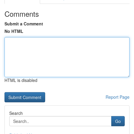
Comments
Submit a Comment
No HTML
HTML is disabled
Report Page
Search
Go