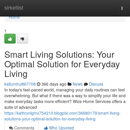
Home
sirketlist
Togg
navi
Home
1
Smart Living Solutions: Your
Optimal Solution for Everyday
Living
kallumlrui867708
366 days ago
News
Discuss
In today's fast-paced world, managing your daily routines can feel
overwhelming. But what if there was a way to simplify your life and
make everyday tasks more efficient? Wize Home Services offers a
suite of advanced
https://kathrynlgmx754210.blogpixi.com/36680179/smart-living-
solutions-your-optimal-solution-for-everyday-living
Comments
Who Upvoted