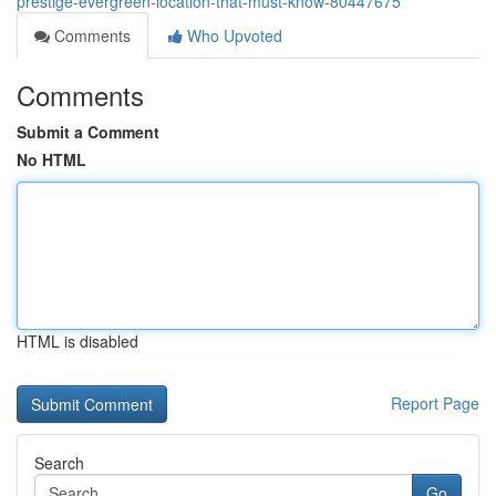
prestige-evergreen-location-that-must-know-80447675
Comments
Who Upvoted
Comments
Submit a Comment
No HTML
HTML is disabled
Report Page
Search
Go