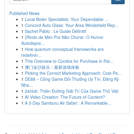
Published News
1
Local Boiler Specialists: Your Dependable ...
1
Concord Auto Glass: Your Area Windshield Rep...
1
Sachet Pablo : Le Guide Définitif
1
{Rindo de Mim Pra Não Chorar: O Humor
Autodepre...
1
How quantum conceptual frameworks are
redefinin...
1
This Overview to Condos for Purchase in Pat...
1
澳门金沙娱乐：最新游戏体验
1
Picking the Correct Marketing Approach: Cost-Pe...
1
DE88 – Cổng Game Đổi Thưởng Uy Tín, Đăng Ký
Nha...
1
24club: Thiên Đường Giải Trí Của Game Thủ Việt
1
AI Video Creation: The Future of Content?
1
A 3-Day Samburu Air Safari : A Remarkable...