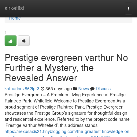
Home
sirketlist
Togg
navi
Home
1
Prestige evergreen varthur No
Further a Mystery, the
Revealed Answer
katherinez862lpr3
365 days ago
News
Discuss
Prestige Evergreen – A Premium Living Experience at Prestige
Raintree Park, Whitefield Welcome to Prestige Evergreen As a
proud segment of Prestige Raintree Park, Prestige Evergreen
showcases the Prestige Group’s signature for thoughtful design
and residential excellence. Referred to by the project code name
‘Prestige Varthur Whitefield’, this address stands
https://nexusaxis21.tinyblogging.com/the-greatest-knowledge-on-