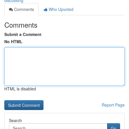
discussing
Comments
Who Upvoted
Comments
Submit a Comment
No HTML
HTML is disabled
Report Page
Search
Go