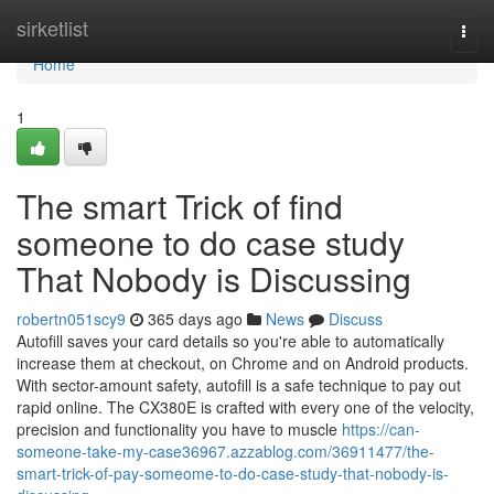
Home
sirketlist
Togg
navi
Home
1
The smart Trick of find
someone to do case study
That Nobody is Discussing
robertn051scy9
365 days ago
News
Discuss
Autofill saves your card details so you're able to automatically
increase them at checkout, on Chrome and on Android products.
With sector-amount safety, autofill is a safe technique to pay out
rapid online. The CX380E is crafted with every one of the velocity,
precision and functionality you have to muscle
https://can-
someone-take-my-case36967.azzablog.com/36911477/the-
smart-trick-of-pay-someome-to-do-case-study-that-nobody-is-