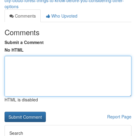
city-cloud-forest-things-to-know-before-you-considering-other-
options
Comments
Who Upvoted
Comments
Submit a Comment
No HTML
HTML is disabled
Report Page
Search