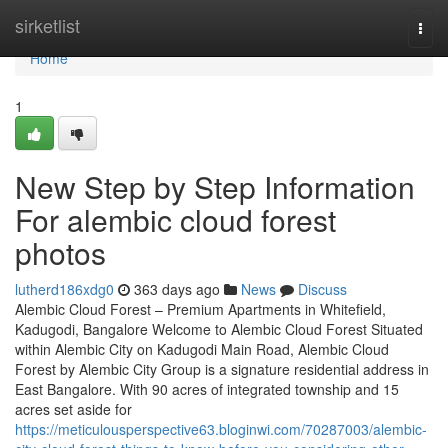
Home
sirketlist
Togg
navi
Home
1
New Step by Step Information
For alembic cloud forest
photos
lutherd186xdg0
363 days ago
News
Discuss
Alembic Cloud Forest – Premium Apartments in Whitefield,
Kadugodi, Bangalore Welcome to Alembic Cloud Forest Situated
within Alembic City on Kadugodi Main Road, Alembic Cloud
Forest by Alembic City Group is a signature residential address in
East Bangalore. With 90 acres of integrated township and 15
acres set aside for
https://meticulousperspective63.bloginwi.com/70287003/alembic-