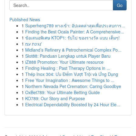
Go
Published News
1
Superheng789 ทางเข้า: อัปเดตล่าสุดเพื่อประสบการ...
1
Finding the Best Ocala Painter: A Comprehensive...
1
ข้อเสนอพิเศษ KTOP1: รับไป ของรางวัล แบบ เต็มๆ!
1
נגינת עמ'
1
Midland’s Refinery & Petrochemical Complex Po...
1
Slot88: Panduan Lengkap untuk Player Baru
1
iZ888 Promotion: Your Ultimate resource
1
Finding Healing : Past Therapy Options in ...
1
Thép Inox 304: Ưu Điểm Vượt Trội và Ứng Dụng
1
Free Your Imagination : Awesome Things to ...
1
Northern Nevada Pet Cremation: Caring Goodbye
1
OxBet789: Your Ultimate Betting Guide
1
KO789: Our Story and Purpose
1
Electrical Dependability Boosted by 24 Hour Ele...